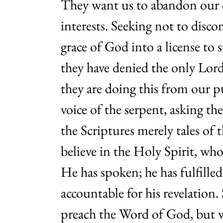
They want us to abandon our co
interests. Seeking not to disco
grace of God into a license to s
they have denied the only Lor
they are doing this from our p
voice of the serpent, asking t
the Scriptures merely tales of 
believe in the Holy Spirit, wh
He has spoken; he has fulfilled
accountable for his revelation
preach the Word of God, but