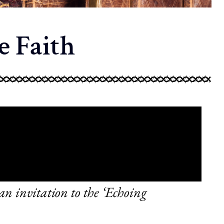
e Faith
n invitation to the ‘Echoing