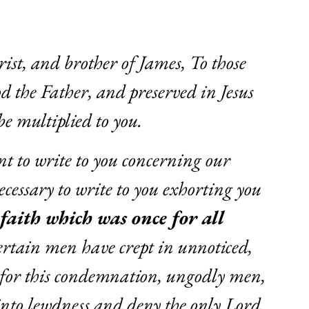
rist, and brother of James, To those
od the Father, and preserved in Jesus
be multiplied to you.
nt to write to you concerning our
cessary to write to you exhorting you
 faith which was once for all
certain men have crept in unnoticed,
for this condemnation, ungodly men,
into lewdness and deny the only Lord