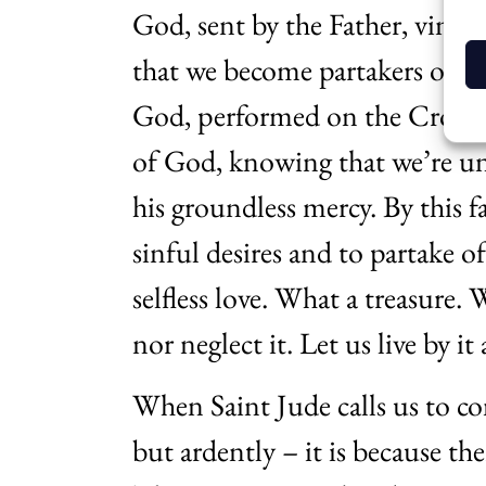
God, sent by the Father, vindica
that we become partakers of th
God, performed on the Cross. 
of God, knowing that we’re unw
his groundless mercy. By this 
sinful desires and to partake o
selfless love. What a treasure. 
nor neglect it. Let us live by i
When Saint Jude calls us to con
but ardently – it is because th