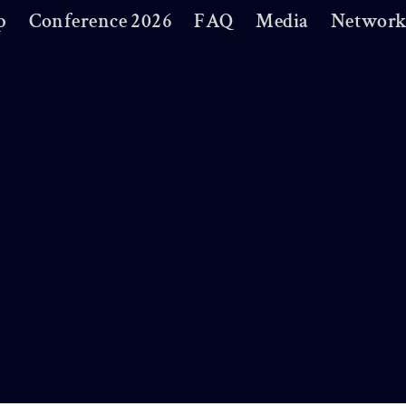
p
Conference 2026
FAQ
Media
Network