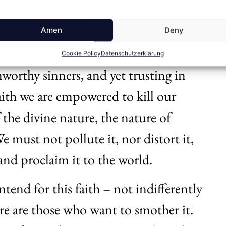
ted by the Spirit. It is by this faith
e heroic work that Jesus, the Son of
Amen
Deny
By this faith we approach the throne
Cookie Policy
Datenschutzerklärung
orthy sinners, and yet trusting in
faith we are empowered to kill our
f the divine nature, the nature of
We must not pollute it, nor distort it,
t and proclaim it to the world.
tend for this faith – not indifferently
ere are those who want to smother it.