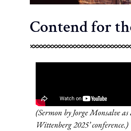
Contend for th
(Sermon by Jorge Monsalve as a
Wittenberg 2025’ conference.)