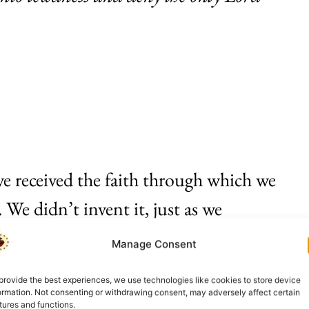
ave received the faith through which we
 We didn’t invent it, just as we
mpty tomb, nor the Cross, nor the
Manage Consent
 We have received the one Christian
provide the best experiences, we use technologies like cookies to store device
ory. It is the revelation of the Son of
ormation. Not consenting or withdrawing consent, may adversely affect certain
tures and functions.