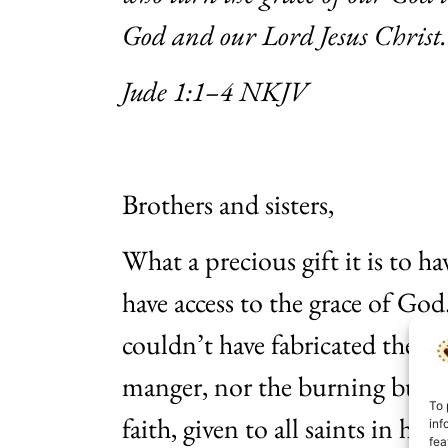
God and our Lord Jesus Christ.
Jude 1:1–4 NKJV
Brothers and sisters,
What a precious gift it is to h
have access to the grace of God.
couldn’t have fabricated the e
manger, nor the burning bush.
To 
faith, given to all saints in hist
inf
fea