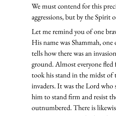
We must contend for this prec
aggressions, but by the Spirit 
Let me remind you of one brave
His name was Shammah, one o
tells how there was an invasion
ground. Almost everyone fle
took his stand in the midst of 
invaders. It was the Lord who s
him to stand firm and resist 
outnumbered. There is likewise