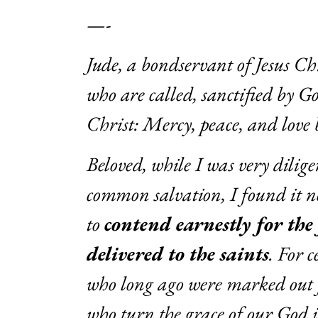
—-
Jude, a bondservant of Jesus Ch
who are called, sanctified by G
Christ: Mercy, peace, and love 
Beloved, while I was very dilige
common salvation, I found it ne
to
contend earnestly for the
delivered to the saints
. For 
who long ago were marked out 
who turn the grace of our God 