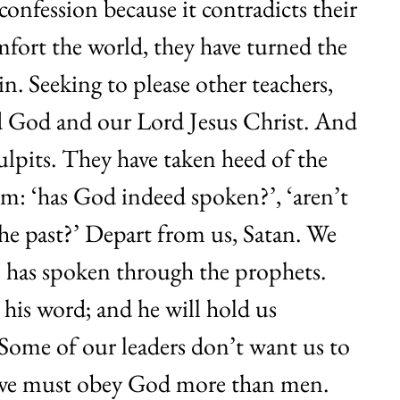
nfession because it contradicts their
mfort the world, they have turned the
in. Seeking to please other teachers,
d God and our Lord Jesus Christ. And
ulpits. They have taken heed of the
hem: ‘has God indeed spoken?’, ‘aren’t
the past?’ Depart from us, Satan. We
o has spoken through the prophets.
 his word; and he will hold us
. Some of our leaders don’t want us to
 we must obey God more than men.