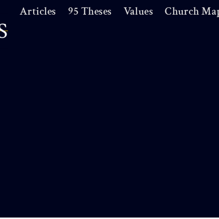
Articles
95 Theses
Values
Church Ma