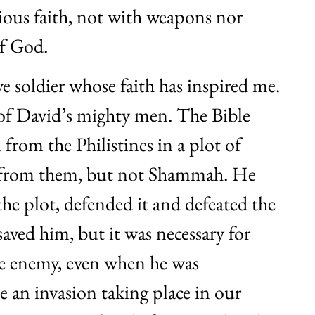
ious faith, not with weapons nor
of God.
 soldier whose faith has inspired me.
f David’s mighty men. The Bible
 from the Philistines in a plot of
d from them, but not Shammah. He
the plot, defended it and defeated the
aved him, but it was necessary for
the enemy, even when he was
 an invasion taking place in our