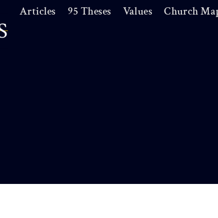
Articles
95 Theses
Values
Church Ma