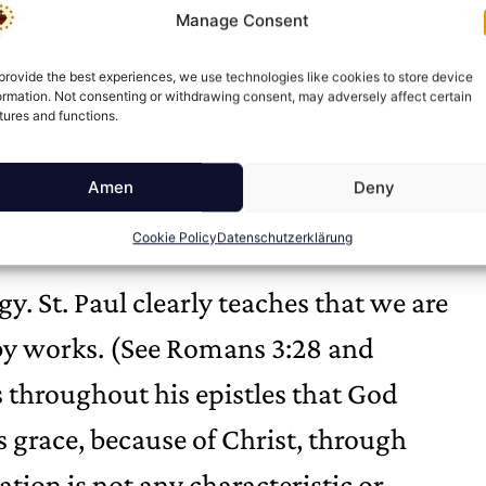
Manage Consent
tification, God not only declares the
orks within them to transform them
provide the best experiences, we use technologies like cookies to store device
ormation. Not consenting or withdrawing consent, may adversely affect certain
tures and functions.
Amen
Deny
Cookie Policy
Datenschutzerklärung
y. St. Paul clearly teaches that we are
 by works. (See Romans 3:28 and
s throughout his epistles that God
s grace, because of Christ, through
cation is not any characteristic or