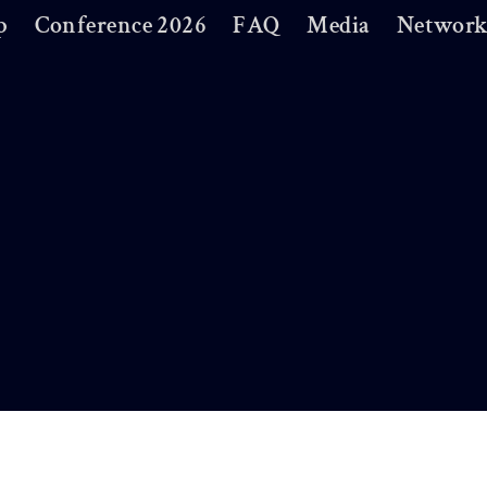
p
Conference 2026
FAQ
Media
Network