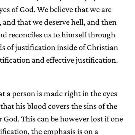
eyes of God. We believe that we are
 and that we deserve hell, and then
nd reconciles us to himself through
s of justification inside of Christian
ification and effective justification.
hat a person is made right in the eyes
 that his blood covers the sins of the
or God. This can be however lost if one
stification, the emphasis is on a