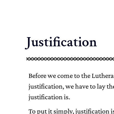
Justification
Before we come to the Lutheran
justification, we have to lay t
justification is.
To put it simply, justification 