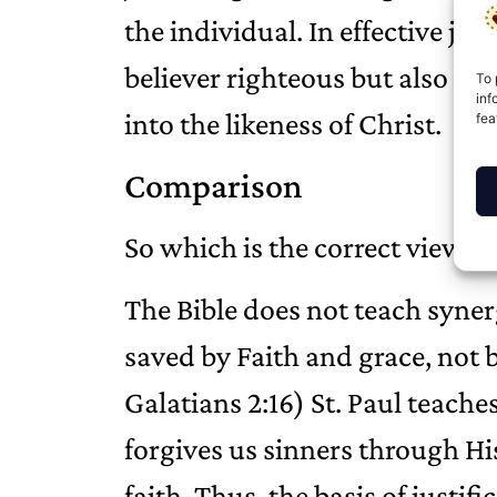
the individual. In effective jus
believer righteous but also w
To 
inf
into the likeness of Christ.
fea
Comparison
So which is the correct view?
The Bible does not teach synerg
saved by Faith and grace, not
Galatians 2:16) St. Paul teache
forgives us sinners through Hi
faith. Thus, the basis of justifi