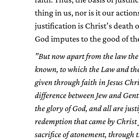
thing in us, nor is it our actio
justification is Christ’s death 
God imputes to the good of the
”But now apart from the law the
known, to which the Law and the 
given through faith in Jesus Chri
difference between Jew and Gentil
the glory of God, and all are just
redemption that came by Christ J
sacrifice of atonement, through 