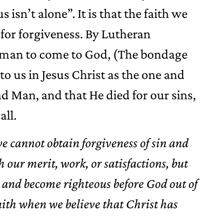
s isn’t alone”. It is that the faith we
for forgiveness. By Lutheran
 a man to come to God, (The bondage
to us in Jesus Christ as the one and
 Man, and that He died for our sins,
all.
we cannot obtain forgiveness of sin and
 our merit, work, or satisfactions, but
in and become righteous before God out of
faith when we believe that Christ has