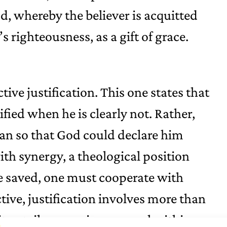
, whereby the believer is acquitted
s righteousness, as a gift of grace.
tive justification. This one states that
fied when he is clearly not. Rather,
an so that God could declare him
ith synergy, a theological position
be saved, one must cooperate with
tive, justification involves more than
it entails a genuine renewal within