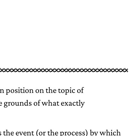
 position on the topic of
he grounds of what exactly
is the event (or the process) by which