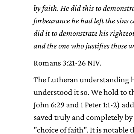
by faith. He did this to demonstr
forbearance he had left the si
did it to demonstrate his righteou
and the one who justifies those w
‭‭Romans‬ ‭3‬:‭21‬-‭26‬ ‭NIV‬‬.
The Lutheran understanding h
understood it so. We hold to th
John 6:29 and 1 Peter 1:1-2) a
saved truly and completely by
”choice of faith”. It is notable