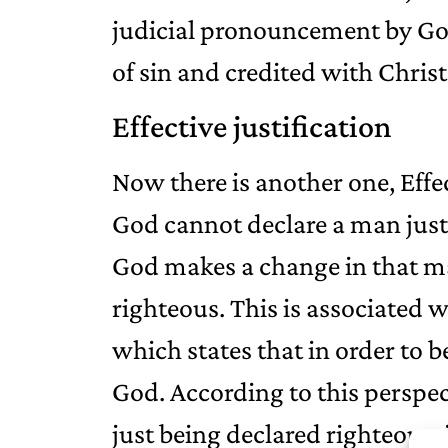
judicial pronouncement by God
of sin and credited with Christ’
Effective justification
Now there is another one, Effec
God cannot declare a man justi
God makes a change in that m
righteous. This is associated w
which states that in order to 
God. According to this perspec
just being declared righteous; 