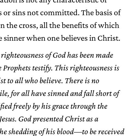
ns or sins not committed. The basis of
on the cross, all the benefits of which
 sinner when one believes in Christ.
 righteousness of God has been made
Prophets testify. This righteousness is
st to all who believe. There is no
e, for all have sinned and fall short of
ified freely by his grace through the
esus. God presented Christ as a
the shedding of his blood—to be received