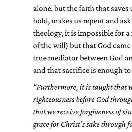
alone, but the faith that saves u
hold, makes us repent and ask 
theology, it is impossible for
of the will) but that God came 
true mediator between God and
and that sacrifice is enough to 
“Furthermore, it is taught that 
righteousness before God through
that we receive forgiveness of s
grace for Christ’s sake through 