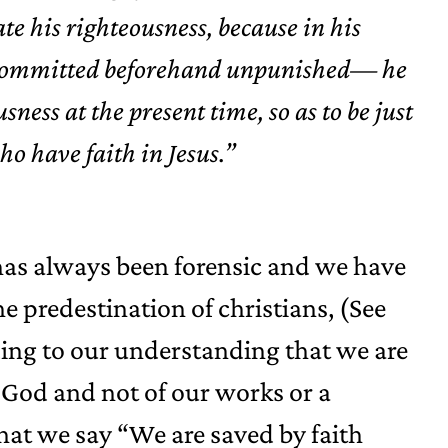
ate his righteousness, because in his
ns committed beforehand unpunished— he
sness at the present time, so as to be just
ho have faith in Jesus.”
as always been forensic and we have
e predestination of christians, (See
dding to our understanding that we are
 God and not of our works or a
 that we say “We are saved by faith