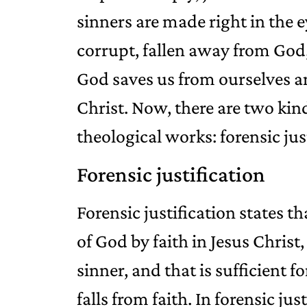
sinners are made right in the 
corrupt, fallen away from God,
God saves us from ourselves a
Christ. Now, there are two kind
theological works: forensic just
Forensic justification
Forensic justification states t
of God by faith in Jesus Christ,
sinner, and that is sufficient f
falls from faith. In forensic ju