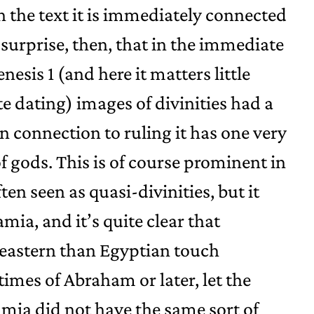
n the text it is immediately connected
 surprise, then, that in the immediate
esis 1 (and here it matters little
e dating) images of divinities had a
n connection to ruling it has one very
f gods. This is of course prominent in
en seen as quasi-divinities, but it
ia, and it’s quite clear that
 eastern than Egyptian touch
imes of Abraham or later, let the
ia did not have the same sort of