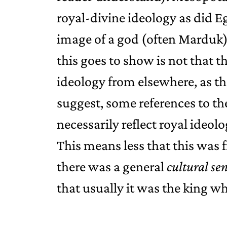
royal-divine ideology as did Eg
image of a god (often Marduk) 
this goes to show is not that t
ideology from elsewhere, as th
suggest, some references to th
necessarily reflect royal ideolo
This means less that this was
there was a general
cultural se
that usually it was the king who