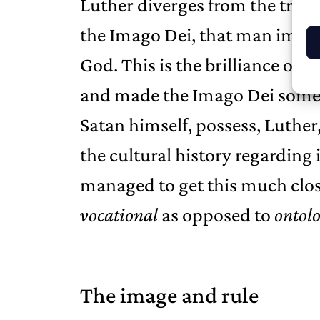
Luther diverges from the tradi
the Imago Dei, that man images 
God. This is the brilliance of 
and made the Imago Dei somet
Satan himself, possess, Luther,
the cultural history regardin
managed to get this much clos
vocational
as opposed to
ontolo
The image and rule