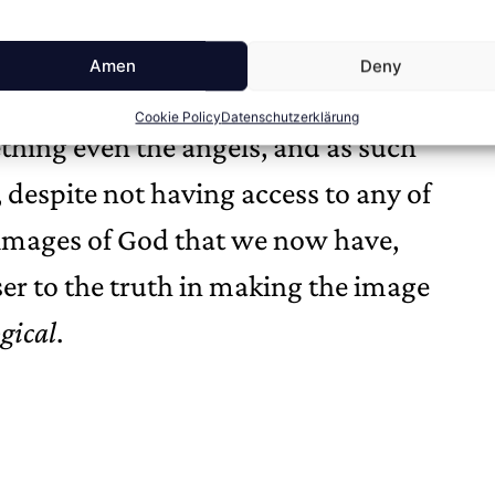
tion and posits instead of reason as
God insofar as he lives the life of
Amen
Deny
Luther, where the scholastics fumbled
Cookie Policy
Datenschutzerklärung
hing even the angels, and as such
 despite not having access to any of
g images of God that we now have,
er to the truth in making the image
gical
.