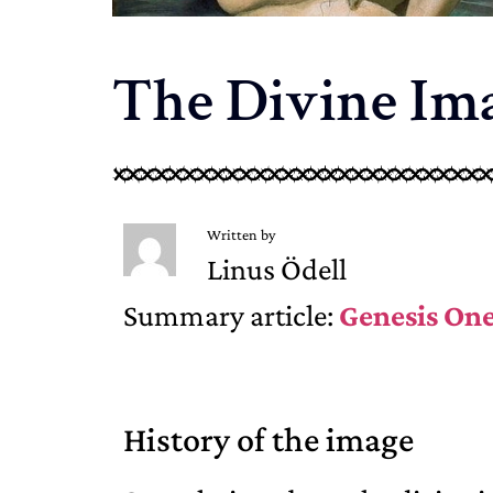
The Divine Ima
Written by
Linus Ödell
Summary article:
Genesis On
History of the image