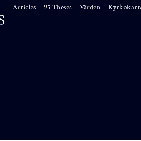
Articles
95 Theses
Värden
Kyrkokart